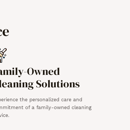
ce
amily-Owned
leaning Solutions
erience the personalized care and
mmitment of a family-owned cleaning
vice.