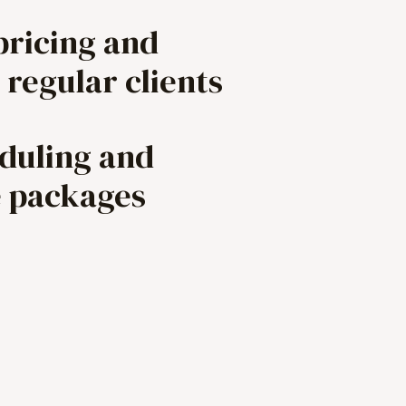
pricing and
 regular clients
eduling and
e packages