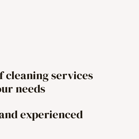
f cleaning services
our needs
 and experienced