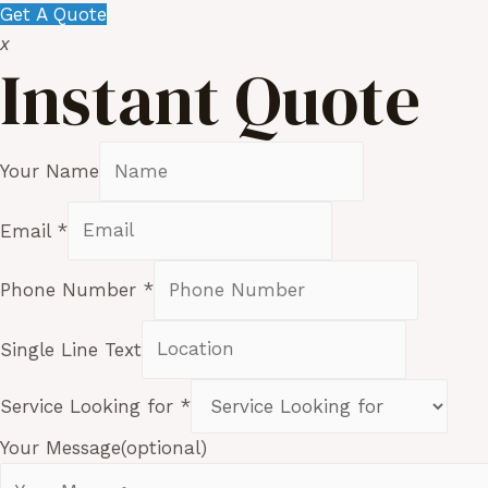
Get A Quote
x
Instant Quote
Your Name
Email
*
Phone Number
*
Single Line Text
Service Looking for
*
Your Message(optional)