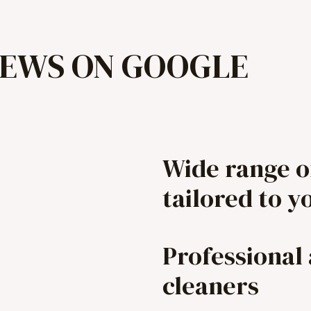
IEWS ON GOOGLE
Wide range o
tailored to y
Professional
cleaners