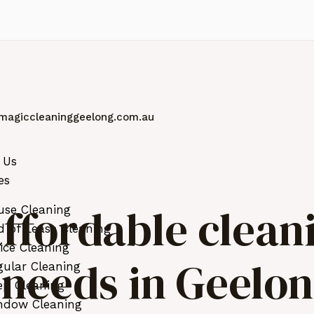
magiccleaninggeelong.com.au
 Us
es
ffordable clean
use Cleaning
 of Lease Cleaning
ice Cleaning
r needs in Geelo
ular Cleaning
ep Cleaning
ndow Cleaning