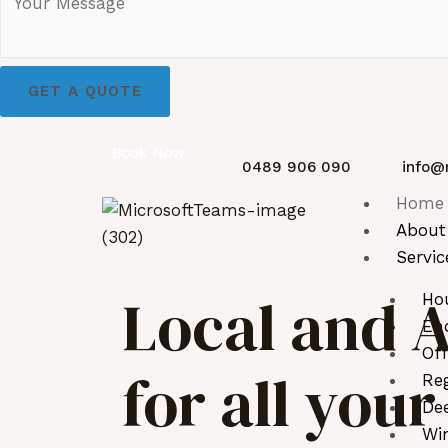
GET A QUOTE
Book Now
0489 906 090
info@
Home
About
Servic
Local and A
Ho
End
Off
for all you
Reg
De
Wi