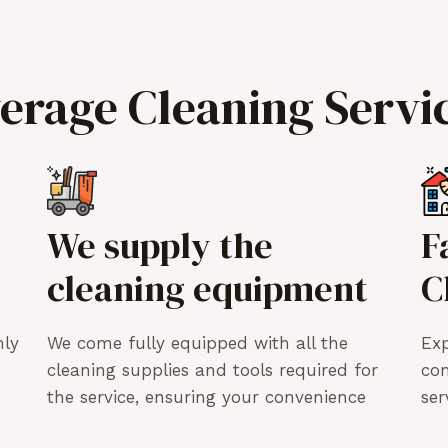
verage Cleaning Servi
We supply the
F
cleaning equipment
C
hly
We come fully equipped with all the
Exp
cleaning supplies and tools required for
co
the service, ensuring your convenience
ser