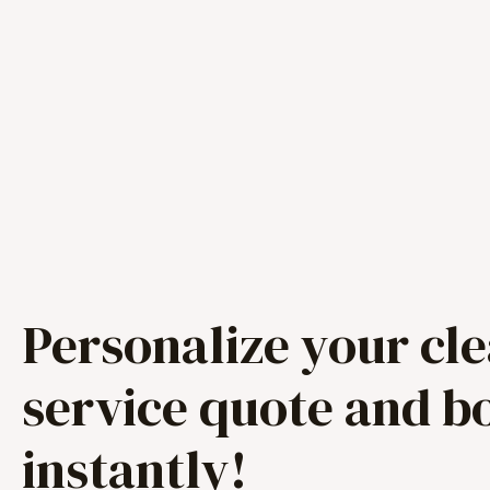
Personalize your cl
service quote and b
instantly!