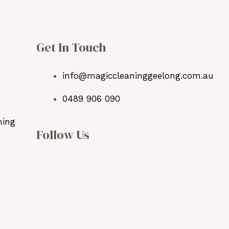
Get In Touch
info@magiccleaninggeelong.com.au
0489 906 090
ning
Follow Us