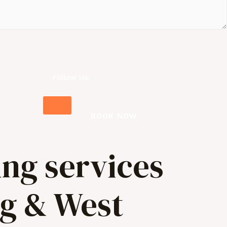
Follow Us:
BOOK NOW
ing services
ng & West