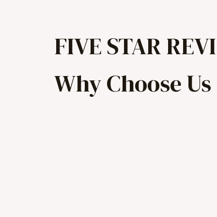
FIVE STAR REV
Why Choose Us