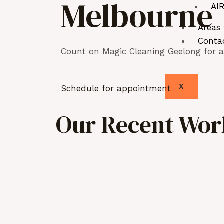
Melbourne
AIR
Areas
Conta
Count on Magic Cleaning Geelong for as
X
Schedule for appointment
Our Recent Work