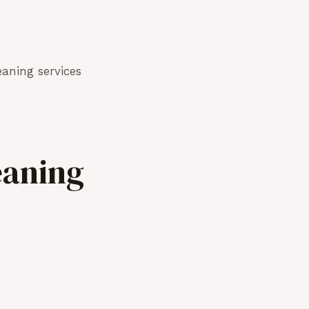
aning services
eaning