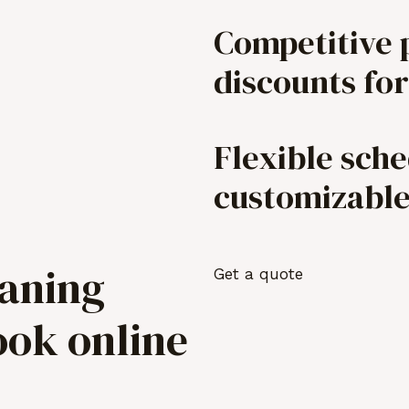
Competitive 
discounts for
Flexible sch
customizabl
eaning
Get a quote
ook online