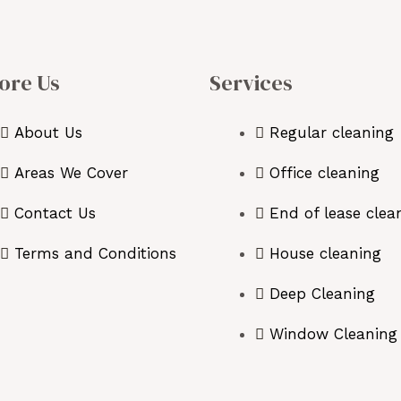
ore Us
Services
About Us
Regular cleaning
Areas We Cover
Office cleaning
Contact Us
End of lease clea
Terms and Conditions
House cleaning
Deep Cleaning
Window Cleaning