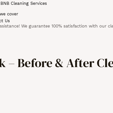
BNB Cleaning Services
 we cover
ct Us
sistance! We guarantee 100% satisfaction with our cle
 – Before & After Cl