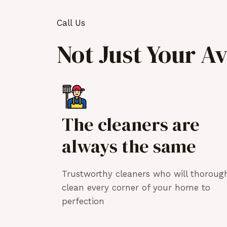
Call Us
Not Just Your A
The cleaners are
always the same
Trustworthy cleaners who will thoroug
clean every corner of your home to
perfection