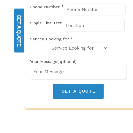
Phone Number
*
GET A QUOTE
Single Line Text
Service Looking for
*
Your Message(optional)
GET A QUOTE