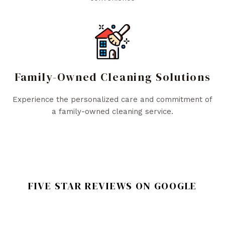
Family-Owned Cleaning Solutions
Experience the personalized care and commitment of
a family-owned cleaning service.
FIVE STAR REVIEWS ON GOOGLE