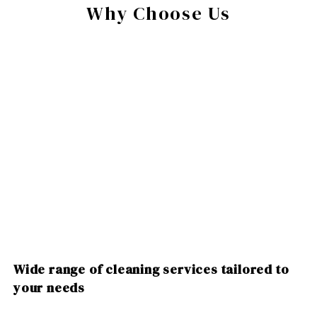
Why Choose Us
Wide range of cleaning services tailored to
your needs