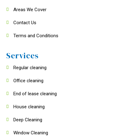
Areas We Cover
Contact Us
Terms and Conditions
Services
Regular cleaning
Office cleaning
End of lease cleaning
House cleaning
Deep Cleaning
Window Cleaning