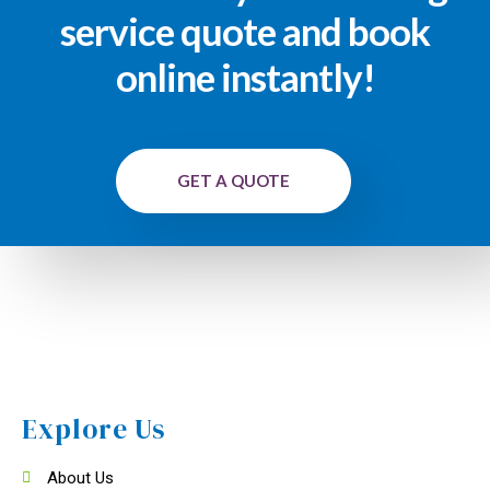
service quote and book
online instantly!
GET A QUOTE
Explore Us
About Us