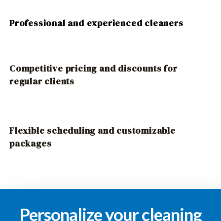
Professional and experienced cleaners
Competitive pricing and discounts for
regular clients
Flexible scheduling and customizable
packages
Personalize your cleaning