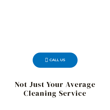
CALL US
Not Just Your Average
Cleaning Service