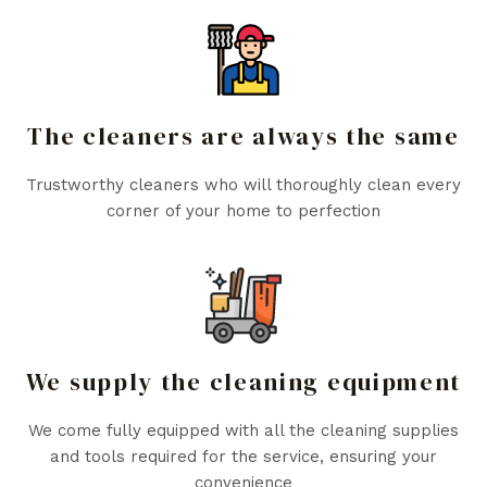
The cleaners are always the same
Trustworthy cleaners who will thoroughly clean every
corner of your home to perfection
We supply the cleaning equipment
We come fully equipped with all the cleaning supplies
and tools required for the service, ensuring your
convenience