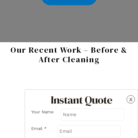
Our Recent Work – Before &
After Cleaning
Instant Quote
x
Your Name
Email
*