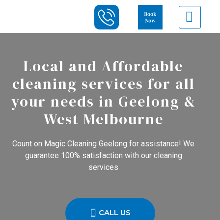
Local and Affordable
cleaning services for all
your needs in Geelong &
West Melbourne
Count on Magic Cleaning Geelong for assistance! We
guarantee 100% satisfaction with our cleaning
services
CALL US