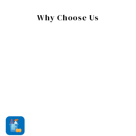
Why Choose Us