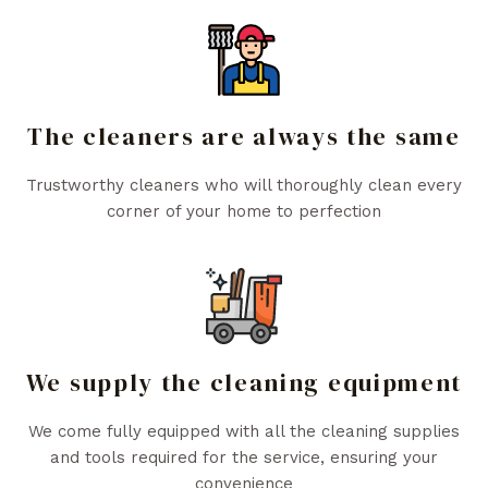
The cleaners are always the same
Trustworthy cleaners who will thoroughly clean every
corner of your home to perfection
We supply the cleaning equipment
We come fully equipped with all the cleaning supplies
and tools required for the service, ensuring your
convenience