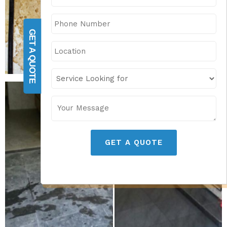
GET A QUOTE
GET A QUOTE