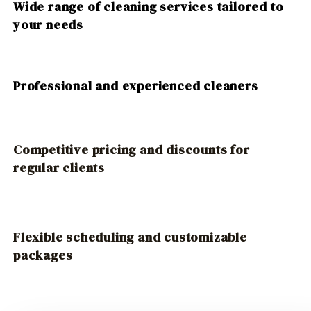
Wide range of cleaning services tailored to
your needs
Professional and experienced cleaners
Competitive pricing and discounts for
regular clients
Flexible scheduling and customizable
packages