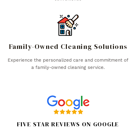
Family-Owned Cleaning Solutions
Experience the personalized care and commitment of
a family-owned cleaning service.
FIVE STAR REVIEWS ON GOOGLE