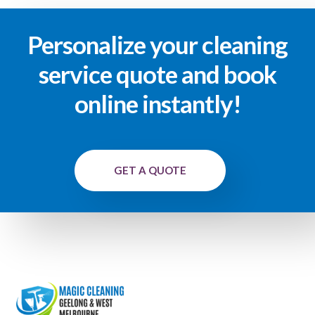
Personalize your cleaning
service quote and book
online instantly!
GET A QUOTE