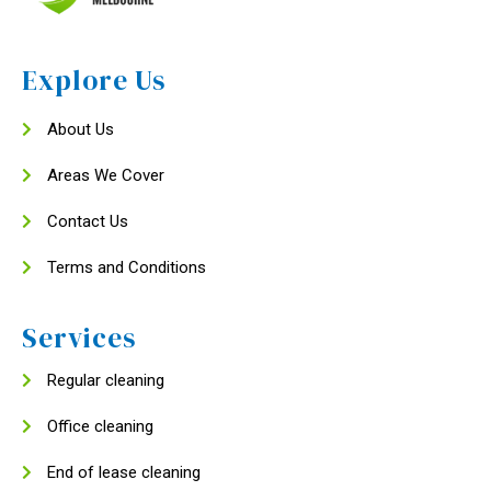
Explore Us
About Us
Areas We Cover
Contact Us
Terms and Conditions
Services
Regular cleaning
Office cleaning
End of lease cleaning