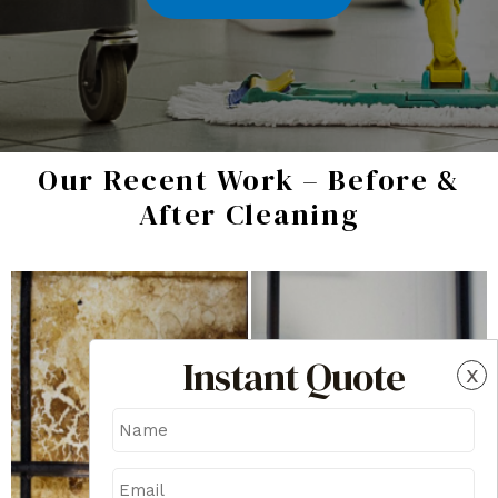
Our Recent Work – Before &
After Cleaning
Instant Quote
x