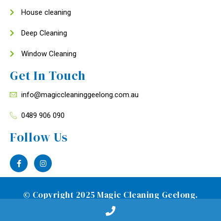
House cleaning
Deep Cleaning
Window Cleaning
Get In Touch
info@magiccleaninggeelong.com.au
0489 906 090
Follow Us
© Copyright 2025 Magic Cleaning Geelong.
Designed by
Media Clock Pty Ltd