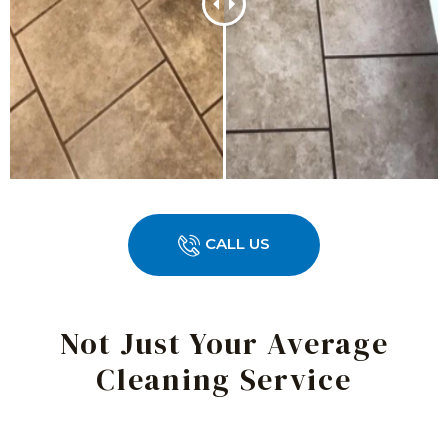
CALL US
Not Just Your Average
Cleaning Service