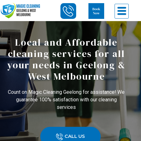
Local and Affordable
cleaning services for all
your needs in Geelong &
West Melbourne
Count on Magic Cleaning Geelong for assistance! We
guarantee 100% satisfaction with our cleaning
services
CALL US