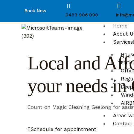
Book Now
0489 906 090
info@ma
Home
About U
Services
Hous
Local and Affo
End o
Offic
your needs i
Regul
Deep
Wind
AIRBN
Count on Magic Cleaning Geelong for assis
Areas w
Contact
Schedule for appointment