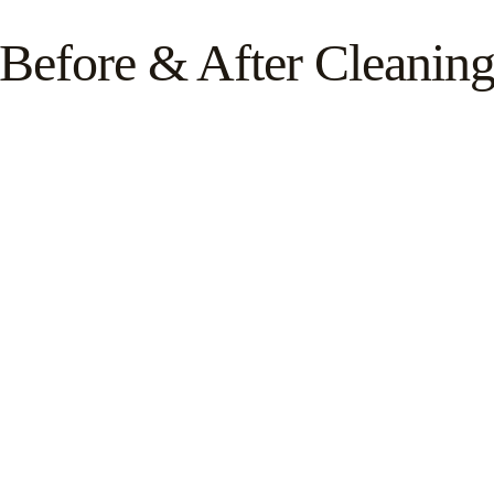
Before & After Cleanin