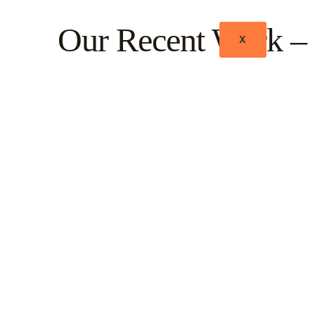
Our Recent Work – 
X