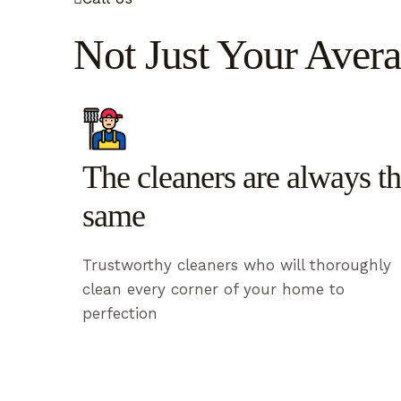
Not Just Your Avera
The cleaners are always t
same
Trustworthy cleaners who will thoroughly
clean every corner of your home to
perfection