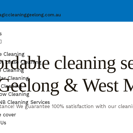
giccleaninggeelong.com.au
s
e Cleaning
rdable cleaning ser
f Lease Cleaning
e Cleaning
n Geelong & West 
ar Cleaning
 Cleaning
ow Cleaning
B Cleaning Services
tance! We guarantee 100% satisfaction with our cleani
e cover
 Us