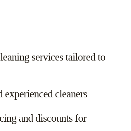
eaning services tailored to
d experienced cleaners
cing and discounts for