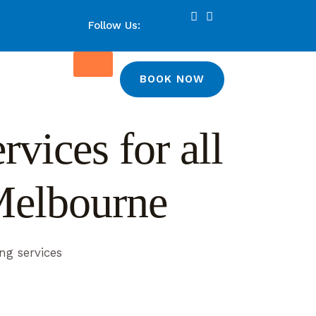
Follow Us:
BOOK NOW
vices for all
Melbourne
ng services