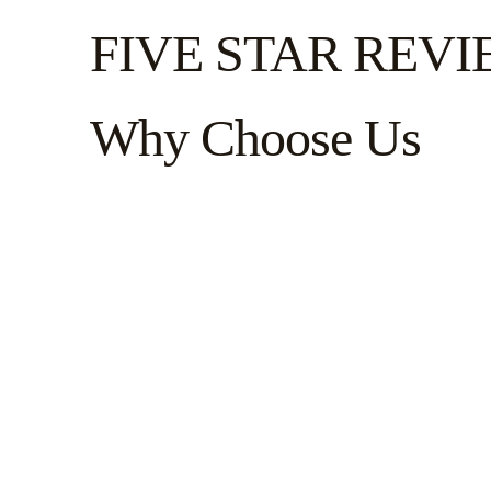
FIVE STAR REV
Why Choose Us