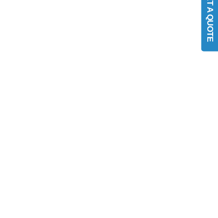
GET A QUOTE