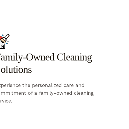
amily-Owned Cleaning
olutions
perience the personalized care and
ommitment of a family-owned cleaning
rvice.