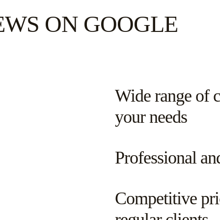
IEWS ON GOOGLE
Wide range of cl
your needs
Professional an
Competitive pri
regular clients