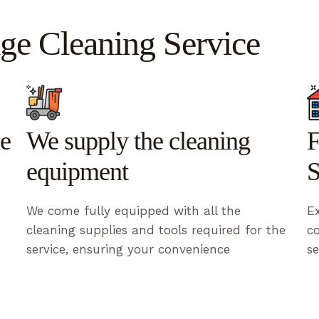
ge Cleaning Service
he
We supply the cleaning
F
equipment
S
We come fully equipped with all the
Ex
cleaning supplies and tools required for the
c
service, ensuring your convenience
se