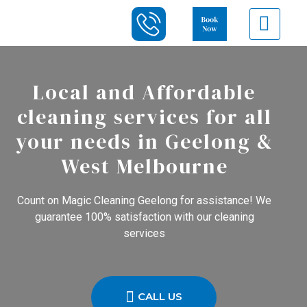
Local and Affordable
cleaning services for all
your needs in Geelong &
West Melbourne
Count on Magic Cleaning Geelong for assistance! We
guarantee 100% satisfaction with our cleaning
services
CALL US