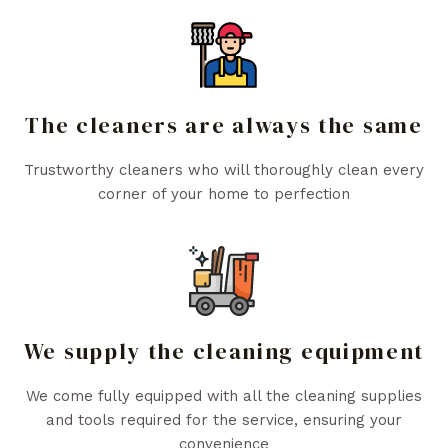
The cleaners are always the same
Trustworthy cleaners who will thoroughly clean every
corner of your home to perfection
We supply the cleaning equipment
We come fully equipped with all the cleaning supplies
and tools required for the service, ensuring your
convenience