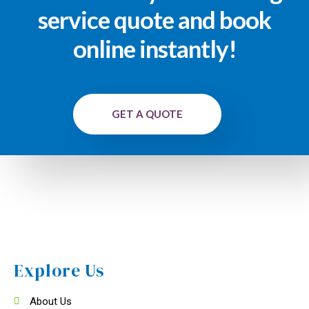
service quote and book
online instantly!
GET A QUOTE
Explore Us
About Us