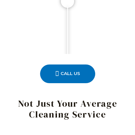
CALL US
Not Just Your Average
Cleaning Service