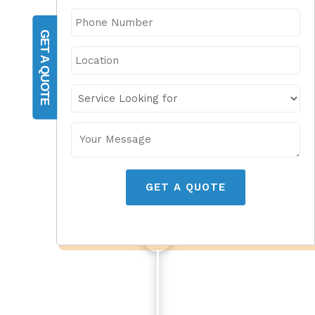
GET A QUOTE
GET A QUOTE