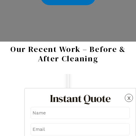
Our Recent Work – Before &
After Cleaning
Instant Quote
x