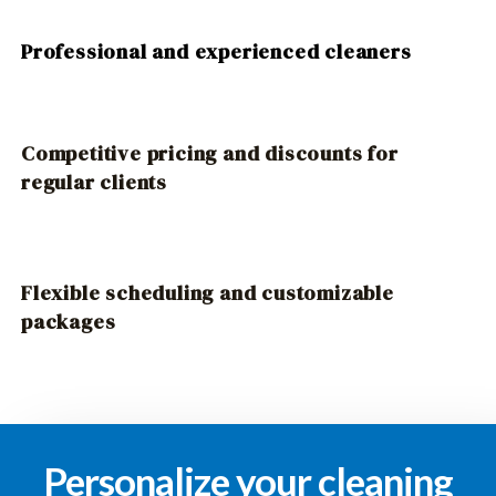
Professional and experienced cleaners
Competitive pricing and discounts for
regular clients
Flexible scheduling and customizable
packages
Personalize your cleaning