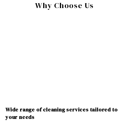
Why Choose Us
Wide range of cleaning services tailored to
your needs