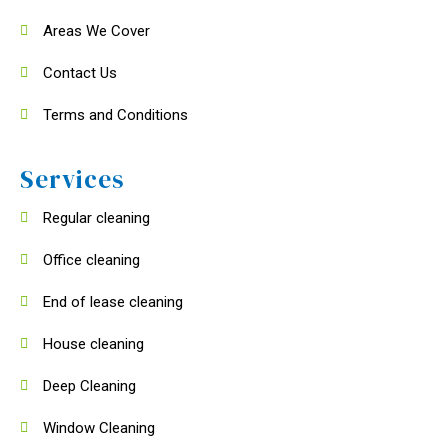
Areas We Cover
Contact Us
Terms and Conditions
Services
Regular cleaning
Office cleaning
End of lease cleaning
House cleaning
Deep Cleaning
Window Cleaning