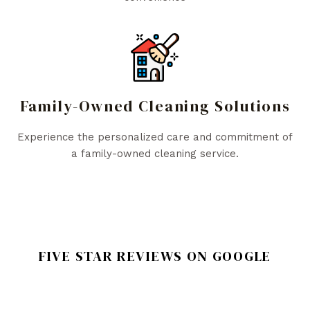
Family-Owned Cleaning Solutions
Experience the personalized care and commitment of
a family-owned cleaning service.
FIVE STAR REVIEWS ON GOOGLE