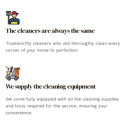
The cleaners are always the same
Trustworthy cleaners who will thoroughly clean every
corner of your home to perfection
We supply the cleaning equipment
We come fully equipped with all the cleaning supplies
and tools required for the service, ensuring your
convenience