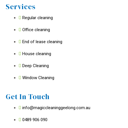
Services
Regular cleaning
Office cleaning
End of lease cleaning
House cleaning
Deep Cleaning
Window Cleaning
Get In Touch
info@magiccleaninggeelong.com.au
0489 906 090