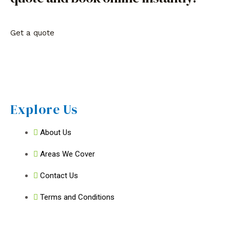
Get a quote
Explore Us
About Us
Areas We Cover
Contact Us
Terms and Conditions