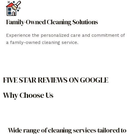
Family-Owned Cleaning Solutions
Experience the personalized care and commitment of
a family-owned cleaning service.
FIVE STAR REVIEWS ON GOOGLE
Why Choose Us
Wide range of cleaning services tailored to