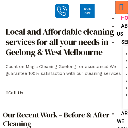
H
AB
Local and Affordable cleaning
US
services for all your needs in
SE
Geelong & West Melbourne
Count on Magic Cleaning Geelong for assistance! We
guarantee 100% satisfaction with our cleaning services
Call Us
Our Recent Work – Before & After
AR
WE
Cleaning