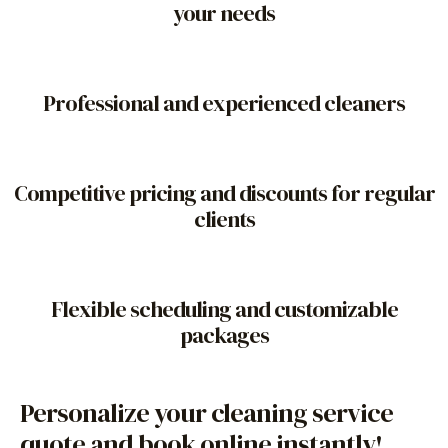
your needs
Professional and experienced cleaners
Competitive pricing and discounts for regular
clients
Flexible scheduling and customizable
packages
Personalize your cleaning service
quote and book online instantly!