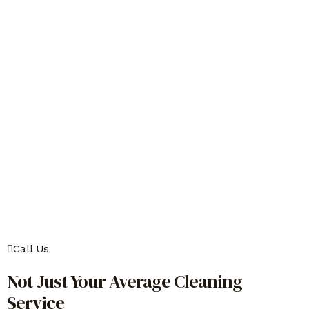
Call Us
Not Just Your Average Cleaning
Service