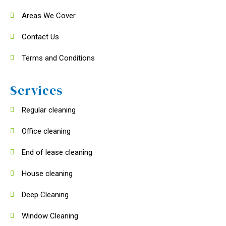
Areas We Cover
Contact Us
Terms and Conditions
Services
Regular cleaning
Office cleaning
End of lease cleaning
House cleaning
Deep Cleaning
Window Cleaning