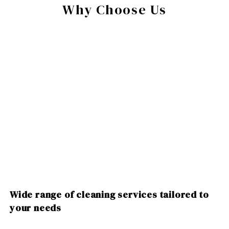
Why Choose Us
Wide range of cleaning services tailored to
your needs