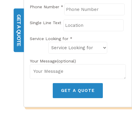
Phone Number
*
GET A QUOTE
Single Line Text
Service Looking for
*
Your Message(optional)
GET A QUOTE