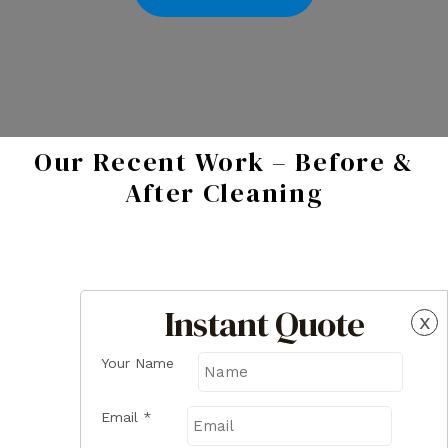
Our Recent Work – Before &
After Cleaning
Instant Quote
x
Your Name
Email
*