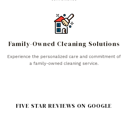
Family-Owned Cleaning Solutions
Experience the personalized care and commitment of
a family-owned cleaning service.
FIVE STAR REVIEWS ON GOOGLE