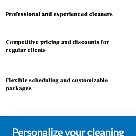
Professional and experienced cleaners
Competitive pricing and discounts for
regular clients
Flexible scheduling and customizable
packages
Personalize your cleaning