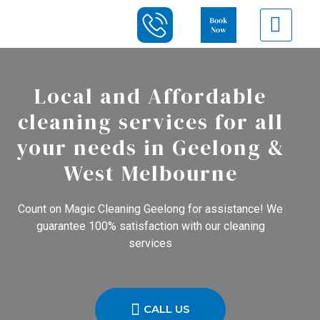
Local and Affordable
cleaning services for all
your needs in Geelong &
West Melbourne
Count on Magic Cleaning Geelong for assistance! We
guarantee 100% satisfaction with our cleaning
services
CALL US