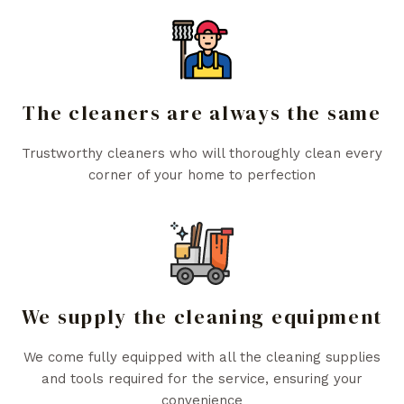
The cleaners are always the same
Trustworthy cleaners who will thoroughly clean every
corner of your home to perfection
We supply the cleaning equipment
We come fully equipped with all the cleaning supplies
and tools required for the service, ensuring your
convenience