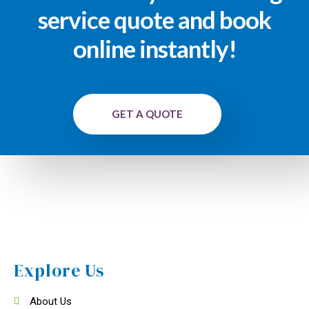
service quote and book
online instantly!
GET A QUOTE
Explore Us
About Us