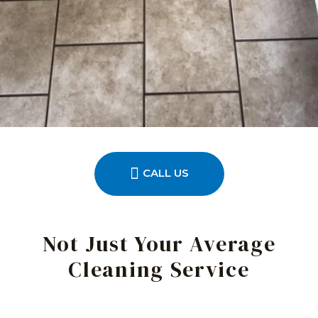
CALL US
Not Just Your Average
Cleaning Service