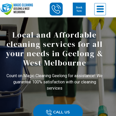
Local and Affordable
cleaning services for all
your needs in Geelong &
West Melbourne
Count on Magic Cleaning Geelong for assistance! We
guarantee 100% satisfaction with our cleaning
services
CALL US