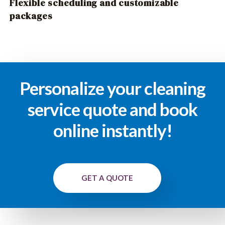
Flexible scheduling and customizable
packages
Personalize your cleaning
service quote and book
online instantly!
GET A QUOTE