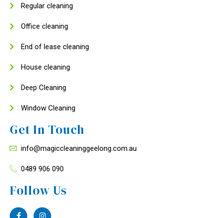
Regular cleaning
Office cleaning
End of lease cleaning
House cleaning
Deep Cleaning
Window Cleaning
Get In Touch
info@magiccleaninggeelong.com.au
0489 906 090
Follow Us