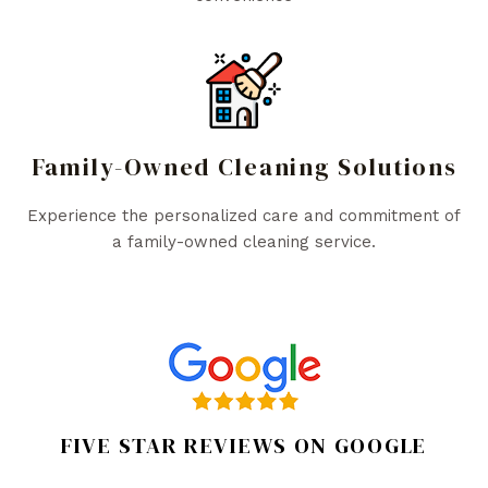
Family-Owned Cleaning Solutions
Experience the personalized care and commitment of
a family-owned cleaning service.
FIVE STAR REVIEWS ON GOOGLE