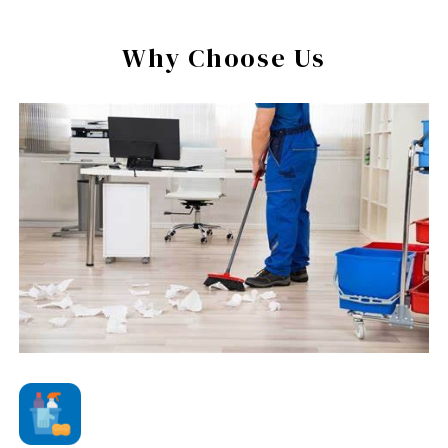
Why Choose Us