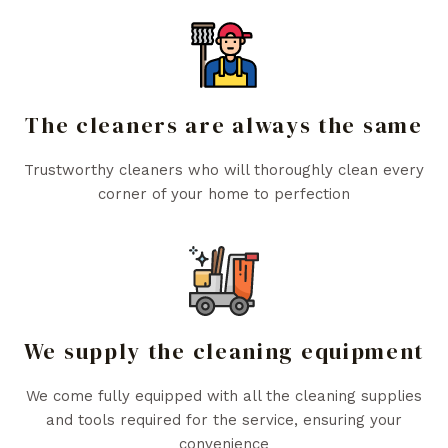
The cleaners are always the same
Trustworthy cleaners who will thoroughly clean every
corner of your home to perfection
We supply the cleaning equipment
We come fully equipped with all the cleaning supplies
and tools required for the service, ensuring your
convenience