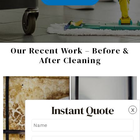
Our Recent Work – Before &
After Cleaning
Instant Quote
x