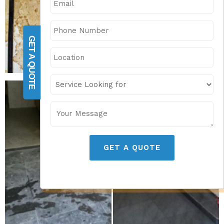
GET A QUOTE
GET A QUOTE