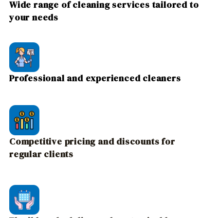
Wide range of cleaning services tailored to
your needs
Professional and experienced cleaners
Competitive pricing and discounts for
regular clients