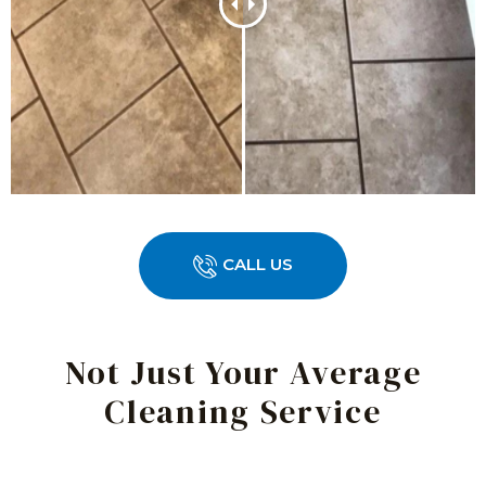
CALL US
Not Just Your Average
Cleaning Service