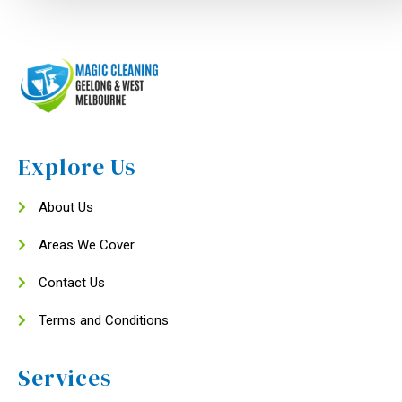
Explore Us
About Us
Areas We Cover
Contact Us
Terms and Conditions
Services