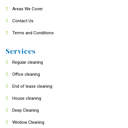
Areas We Cover
Contact Us
Terms and Conditions
Services
Regular cleaning
Office cleaning
End of lease cleaning
House cleaning
Deep Cleaning
Window Cleaning