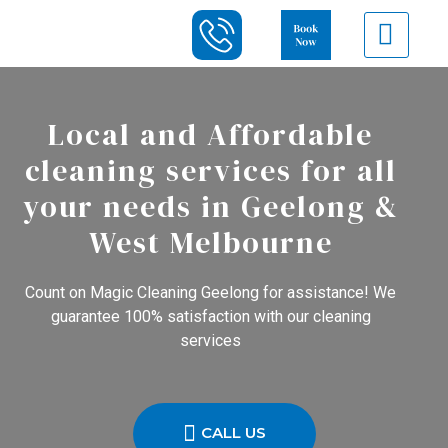
Local and Affordable
cleaning services for all
your needs in Geelong &
West Melbourne
Count on Magic Cleaning Geelong for assistance! We
guarantee 100% satisfaction with our cleaning
services
CALL US