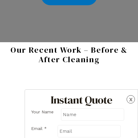
Our Recent Work – Before &
After Cleaning
Instant Quote
x
Your Name
Email
*