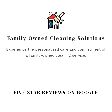
Family-Owned Cleaning Solutions
Experience the personalized care and commitment of
a family-owned cleaning service.
FIVE STAR REVIEWS ON GOOGLE