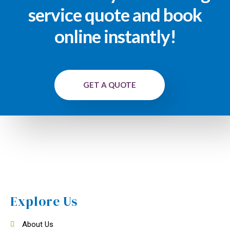
service quote and book
online instantly!
GET A QUOTE
Explore Us
About Us