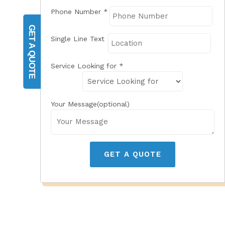
Phone Number
*
GET A QUOTE
Single Line Text
Service Looking for
*
Your Message(optional)
GET A QUOTE