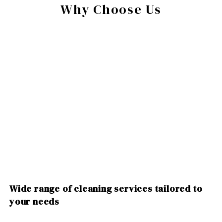
Why Choose Us
Wide range of cleaning services tailored to
your needs