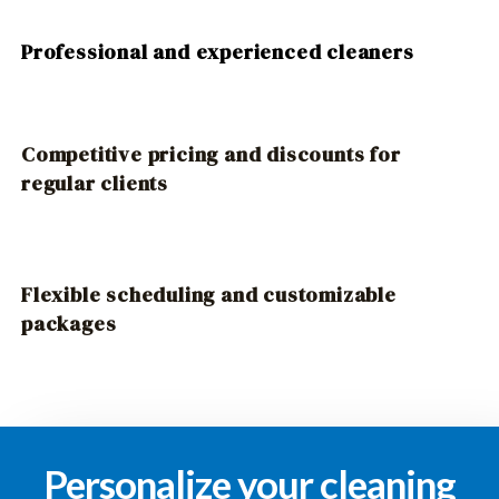
Professional and experienced cleaners
Competitive pricing and discounts for
regular clients
Flexible scheduling and customizable
packages
Personalize your cleaning