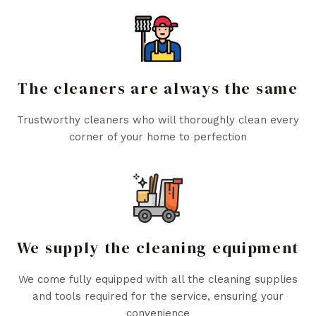
The cleaners are always the same
Trustworthy cleaners who will thoroughly clean every
corner of your home to perfection
We supply the cleaning equipment
We come fully equipped with all the cleaning supplies
and tools required for the service, ensuring your
convenience