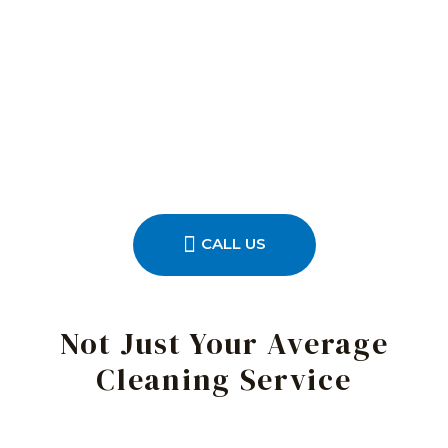
CALL US
Not Just Your Average
Cleaning Service